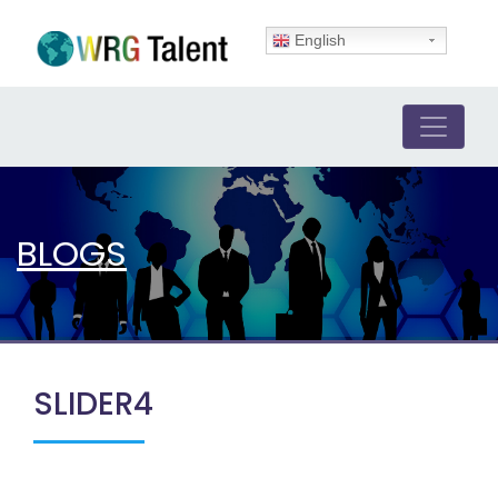
English
BLOGS
SLIDER4