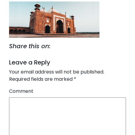
Share this on:
Leave a Reply
Your email address will not be published.
Required fields are marked
*
Comment