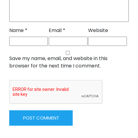
Name
*
Email
*
Website
Save my name, email, and website in this
browser for the next time I comment.