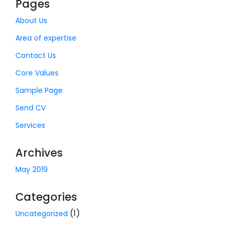
Pages
About Us
Area of expertise
Contact Us
Core Values
Sample Page
Send CV
Services
Archives
May 2019
Categories
(1)
Uncategorized